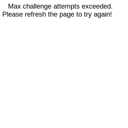
Max challenge attempts exceeded.
Please refresh the page to try again!