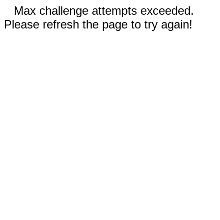
Max challenge attempts exceeded.
Please refresh the page to try again!