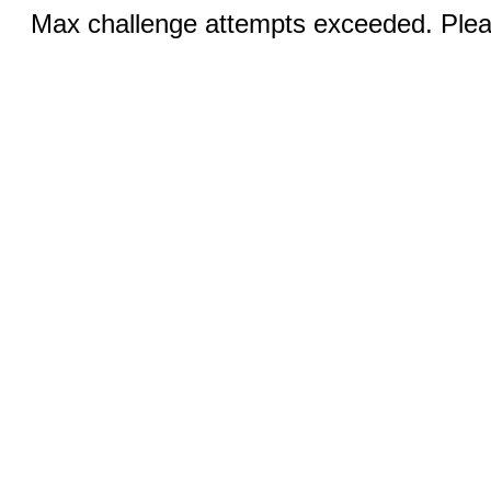
Max challenge attempts exceeded. Pleas