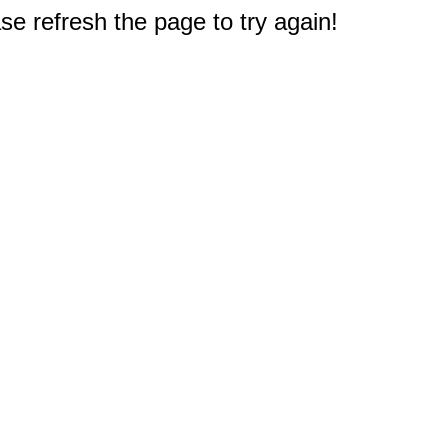
e refresh the page to try again!