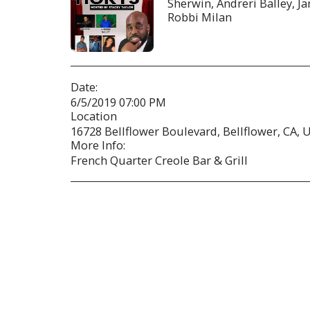
Sherwin, Andreri Balley, J
Robbi Milan
Date:
6/5/2019 07:00 PM
Location
16728 Bellflower Boulevard, Bellflower, CA, U
More Info:
French Quarter Creole Bar & Grill