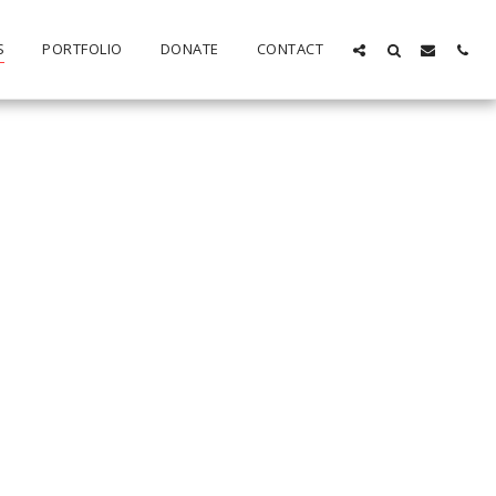
S
PORTFOLIO
DONATE
CONTACT