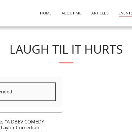
HOME
ABOUT ME
ARTICLES
EVENT
LAUGH TIL IT HURTS
ended.
nts "A DBEV COMEDY
Taylor Comedian :