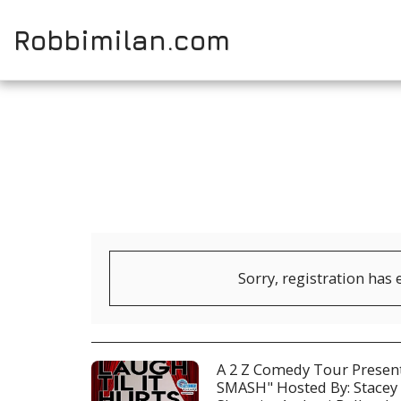
Robbimilan.com
Sorry, registration has 
A 2 Z Comedy Tour Prese
SMASH" Hosted By: Stacey 