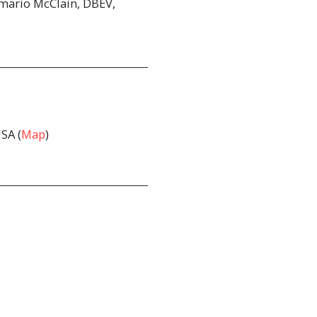
amario McClain, DBEV,
SA (
Map
)