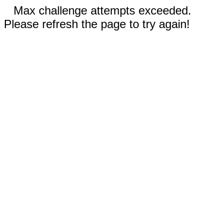
Max challenge attempts exceeded.
Please refresh the page to try again!