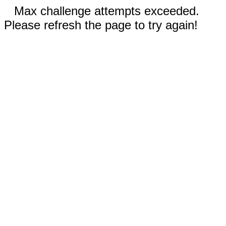
Max challenge attempts exceeded.
Please refresh the page to try again!