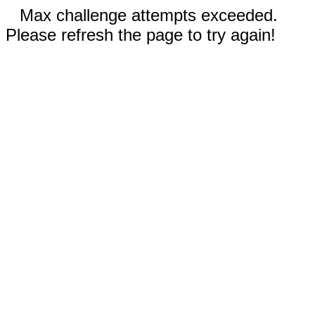
Max challenge attempts exceeded.
Please refresh the page to try again!